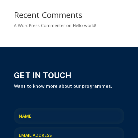
Recent Comments
A WordPress Commenter
on
Hello world!
GET IN TOUCH
Want to know more about our programmes.