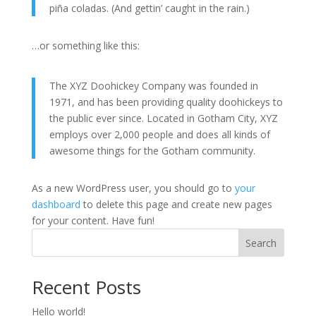
piña coladas. (And gettin’ caught in the rain.)
…or something like this:
The XYZ Doohickey Company was founded in
1971, and has been providing quality doohickeys to
the public ever since. Located in Gotham City, XYZ
employs over 2,000 people and does all kinds of
awesome things for the Gotham community.
As a new WordPress user, you should go to
your
dashboard
to delete this page and create new pages
for your content. Have fun!
Search
Recent Posts
Hello world!