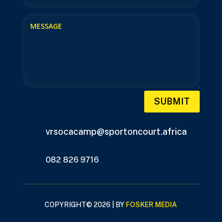
SUBMIT
vrsocacamp@sportoncourt.africa
082 826 9716
COPYRIGHT© 2026 | BY
FOSKER MEDIA