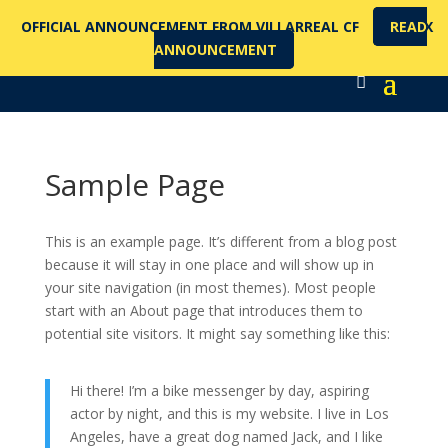
OFFICIAL ANNOUNCEMENT FROM VILLARREAL CF
READ
X
ANNOUNCEMENT
Sample Page
This is an example page. It’s different from a blog post
because it will stay in one place and will show up in
your site navigation (in most themes). Most people
start with an About page that introduces them to
potential site visitors. It might say something like this:
Hi there! I’m a bike messenger by day, aspiring
actor by night, and this is my website. I live in Los
Angeles, have a great dog named Jack, and I like